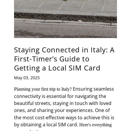
Staying Connected in Italy: A
First-Timer’s Guide to
Getting a Local SIM Card
May 03, 2025
Ensuring seamless
Planning your first trip to Italy?
connectivity is essential for navigating the
beautiful streets, staying in touch with loved
ones, and sharing your experiences.
One of
the most cost-effective ways to achieve this is
by obtaining a local SIM card.
Here's everything