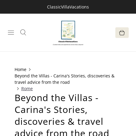
ClassicVillaVacations
Home
Beyond the Villas - Carina's Stories, discoveries &
travel advice from the road
Rome
Beyond the Villas -
Carina's Stories,
discoveries & travel
advice from the road