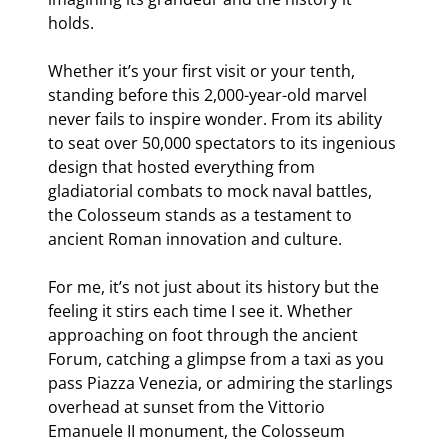
holds.
Whether it’s your first visit or your tenth,
standing before this 2,000-year-old marvel
never fails to inspire wonder. From its ability
to seat over 50,000 spectators to its ingenious
design that hosted everything from
gladiatorial combats to mock naval battles,
the Colosseum stands as a testament to
ancient Roman innovation and culture.
For me, it’s not just about its history but the
feeling it stirs each time I see it. Whether
approaching on foot through the ancient
Forum, catching a glimpse from a taxi as you
pass Piazza Venezia, or admiring the starlings
overhead at sunset from the Vittorio
Emanuele II monument, the Colosseum