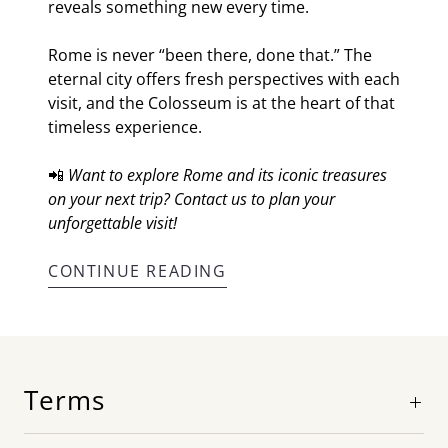
reveals something new every time.
Rome is never “been there, done that.” The
eternal city offers fresh perspectives with each
visit, and the Colosseum is at the heart of that
timeless experience.
📲
Want to explore Rome and its iconic treasures
on your next trip? Contact us to plan your
unforgettable visit!
CONTINUE READING
Terms