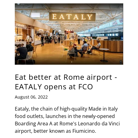
Eat better at Rome airport -
EATALY opens at FCO
August 06, 2022
Eataly, the chain of high-quality Made in Italy
food outlets, launches in the newly-opened
Boarding Area A at Rome's Leonardo da Vinci
airport, better known as Fiumicino.