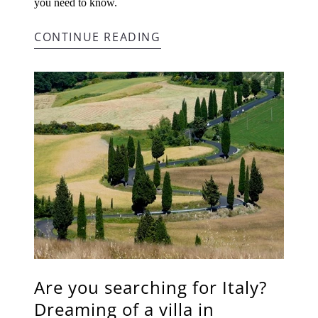
you need to know.
CONTINUE READING
Are you searching for Italy?
Dreaming of a villa in