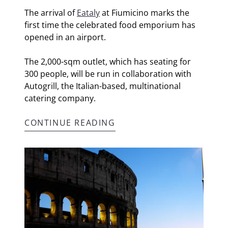
The arrival of
Eataly
at Fiumicino marks the
first time the celebrated food emporium has
opened in an airport.
The 2,000-sqm outlet, which has seating for
300 people, will be run in collaboration with
Autogrill, the Italian-based, multinational
catering company.
CONTINUE READING