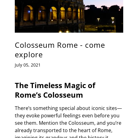
Colosseum Rome - come
explore
July 05, 2021
The Timeless Magic of
Rome’s Colosseum
There’s something special about iconic sites—
they evoke powerful feelings even before you
see them. Mention the Colosseum, and you’re
already transported to the heart of Rome,
imagining its grandeur and the history it