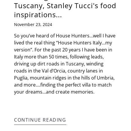
Tuscany, Stanley Tucci's food
inspirations...
November 23, 2024
So you’ve heard of House Hunters…well I have
lived the real thing “House Hunters Italy...my
version”. For the past 20 years I have been in
Italy more than 50 times, following leads,
driving up dirt roads in Tuscany, winding
roads in the Val d’Orcia, country lanes in
Puglia, mountain ridges in the hills of Umbria,
and more….finding the perfect villa to match
your dreams…and create memories.
CONTINUE READING