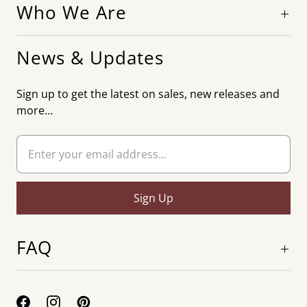
Who We Are
News & Updates
Sign up to get the latest on sales, new releases and
more…
FAQ